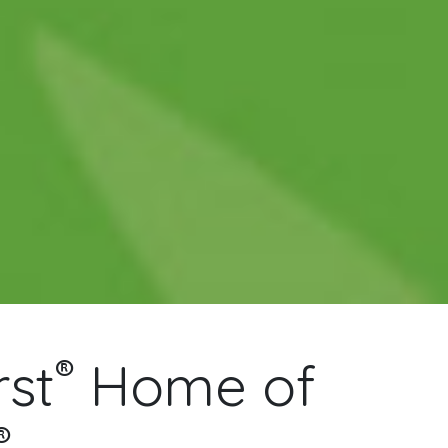
®
st
Home of
®