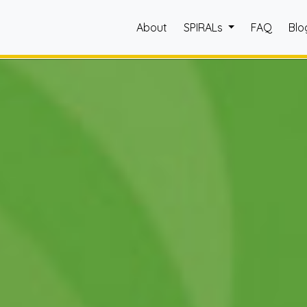
About
SPIRALs
FAQ
Blo