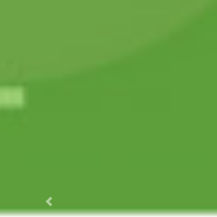
Previous