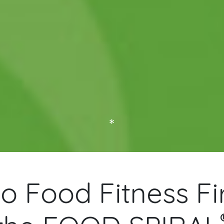
Home of the FOOD SPIRAL®
 Food Fitness Fir