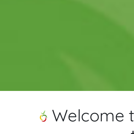
Welcome to