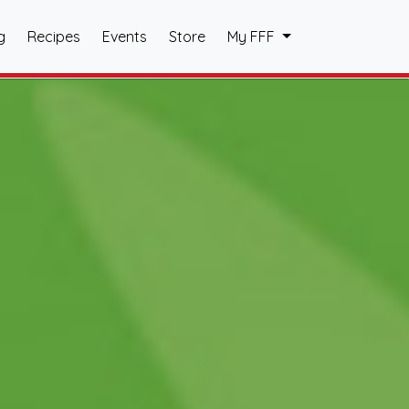
g
Recipes
Events
Store
My FFF